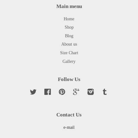
Main menu
Home
Shop
Blog
About us
Size Chart
Gallery
Follow Us
Twitter
Facebook
Pinterest
Google
Instagram
Tumblr
Contact Us
e-mail