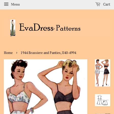
Cart
Menu
›
Home
1944 Brassiere and Panties, U40-4994