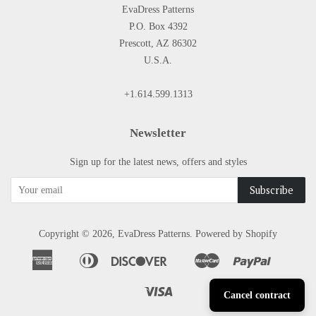
EvaDress Patterns
P.O. Box 4392
Prescott, AZ 86302
U.S.A.
+1.614.599.1313
Newsletter
Sign up for the latest news, offers and styles
Copyright © 2026,
EvaDress Patterns
.
Powered by Shopify
American
Diners
Discover
Master
Paypal
Apple
Google
Shopify
Express
Club
Pay
Pay
Pay
Visa
Cancel contract