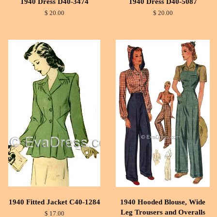
1940 Dress D40-3474
1940 Dress D40-5087
$ 20.00
$ 20.00
1940 Fitted Jacket C40-1284
1940 Hooded Blouse, Wide
Leg Trousers and Overalls
$ 17.00