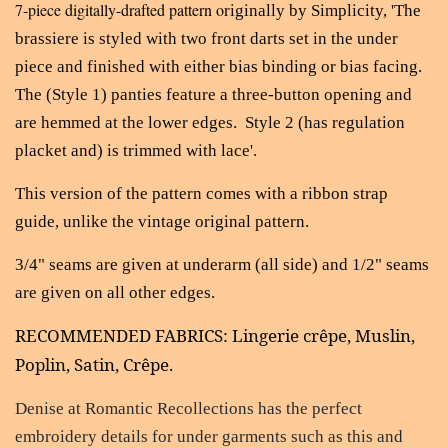
7-piece digitally-drafted pattern o
riginally by Simplicity, 'The
brassiere is styled with two front darts set in the under
piece and finished with either bias binding or bias facing.
The (Style 1) panties feature a three-button opening and
are hemmed at the lower edges. Style 2 (has regulation
placket and) is trimmed with lace'.
This version of the pattern comes with a ribbon strap
guide, unlike the vintage original pattern.
3/4" seams are given at underarm (all side) and 1/2" seams
are given on all other edges.
RECOMMENDED FABRICS: Lingerie c
r
ê
pe
, Muslin,
Poplin, Satin,
Cr
ê
pe
.
Denise at Romantic Recollections
has the perfect
embroidery details for under garments such as this and