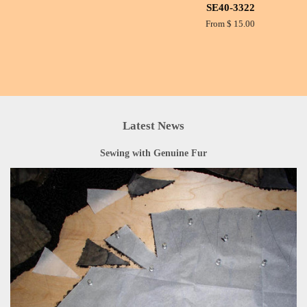
SE40-3322
From $ 15.00
Latest News
Sewing with Genuine Fur