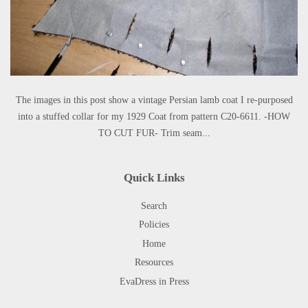
The images in this post show a vintage Persian lamb coat I re-purposed
into a stuffed collar for my 1929 Coat from pattern C20-6611. -HOW
TO CUT FUR- Trim seam...
Quick Links
Search
Policies
Home
Resources
EvaDress in Press