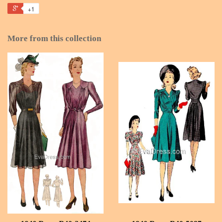
+1
More from this collection