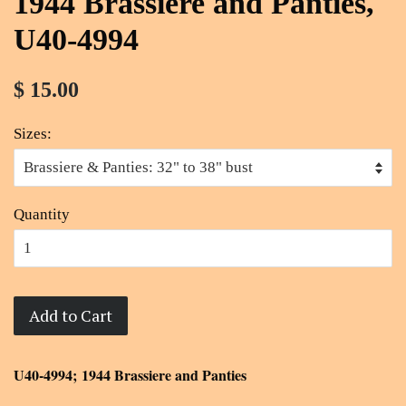
1944 Brassiere and Panties,
U40-4994
$ 15.00
Sizes:
Quantity
Add to Cart
U40-4994; 1944 Brassiere and Panties