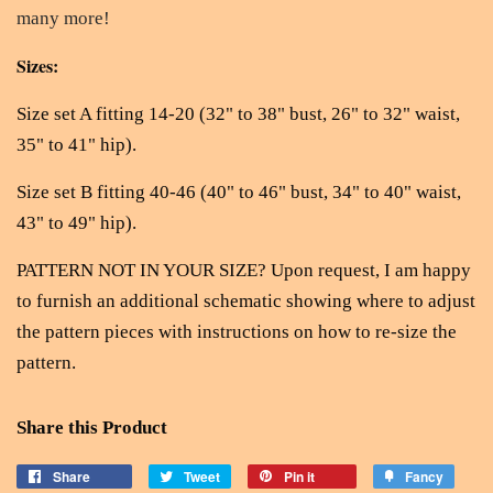
many more!
Sizes:
Size set A fitting 14-20 (32" to 38" bust, 26" to 32" waist,
35" to 41" hip).
Size set B fitting 40-46 (40" to 46" bust, 34" to 40" waist,
43" to 49" hip).
PATTERN NOT IN YOUR SIZE? Upon request, I am happy
to furnish an additional schematic showing where to adjust
the pattern pieces with instructions on how to re-size the
pattern.
Share this Product
Share
Tweet
Pin it
Fancy