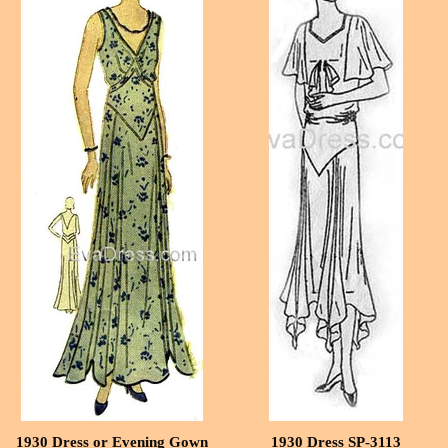
1930 Dress or Evening Gown
1930 Dress SP-3113