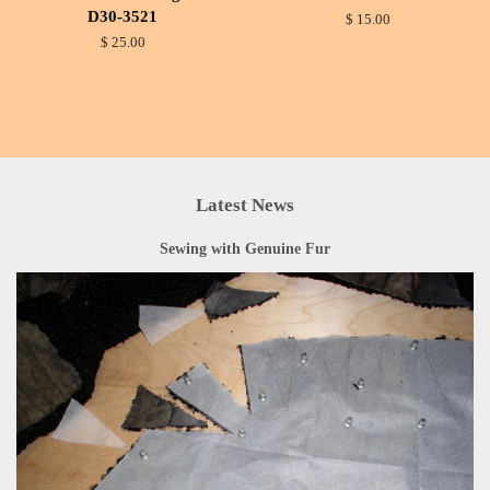
D30-3521
$ 15.00
$ 25.00
Latest News
Sewing with Genuine Fur