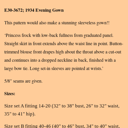
E30-3672; 1934 Evening Gown
This pattern would also make a stunning sleeveless gown!!
‘Princess frock with low-back fullness from graduated panel.
Straight skirt in front extends above the waist line in point. Button-
trimmed blouse front drapes high about the throat above a cut-out
and continues into a dropped neckline in back, finished with a
large bow tie. Long set-in sleeves are pointed at wrists.’
5/8" seams are given.
Sizes:
Size set A fitting 14-20 (32" to 38" bust, 26" to 32" waist,
35" to 41" hip).
Size set B fitting 40-46 (40" to 46" bust, 34" to 40" waist,