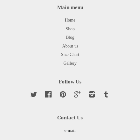
Main menu
Home
Shop
Blog
About us
Size Chart
Gallery
Follow Us
Twitter
Facebook
Pinterest
Google
Instagram
Tumblr
Contact Us
e-mail