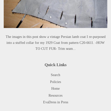
The images in this post show a vintage Persian lamb coat I re-purposed
into a stuffed collar for my 1929 Coat from pattern C20-6611. -HOW
TO CUT FUR- Trim seam...
Quick Links
Search
Policies
Home
Resources
EvaDress in Press