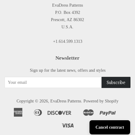
EvaDress Patterns
P.O. Box 4392
Prescott, AZ 86302
U.S.A.
+1.614.599.1313
Newsletter
Sign up for the latest news, offers and styles
Copyright © 2026,
EvaDress Patterns
.
Powered by Shopify
American
Diners
Discover
Master
Paypal
Apple
Google
Shopify
Express
Club
Pay
Pay
Pay
Visa
Cancel contract