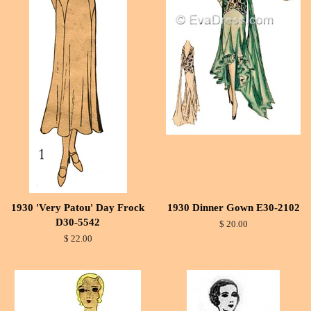
1930 'Very Patou' Day Frock
1930 Dinner Gown E30-2102
D30-5542
$ 20.00
$ 22.00