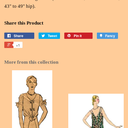
43" to 49" hip).
Share this Product
Share
Tweet
Pin it
Fancy
+1
More from this collection