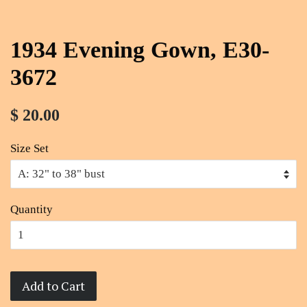
1934 Evening Gown, E30-
3672
$ 20.00
Size Set
Quantity
Add to Cart