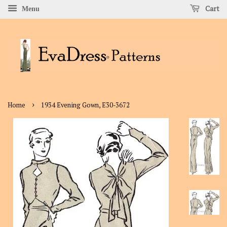
Cart
Menu
›
Home
1934 Evening Gown, E30-3672