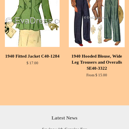
1940 Fitted Jacket C40-1284
1940 Hooded Blouse, Wide
Leg Trousers and Overalls
$ 17.00
SE40-3322
From $ 15.00
Latest News