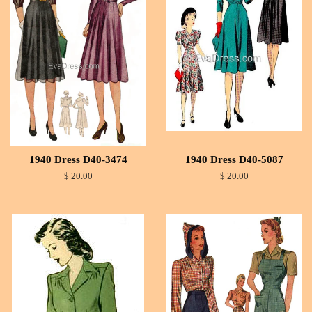
1940 Dress D40-3474
1940 Dress D40-5087
$ 20.00
$ 20.00