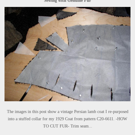
Sewing with Genuine Fur
The images in this post show a vintage Persian lamb coat I re-purposed
into a stuffed collar for my 1929 Coat from pattern C20-6611. -HOW
TO CUT FUR- Trim seam...