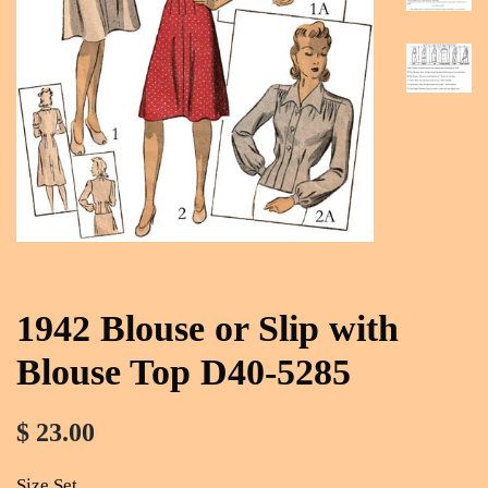
1942 Blouse or Slip with
Blouse Top D40-5285
$ 23.00
Size Set