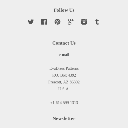
Follow Us
Twitter
Facebook
Pinterest
Google
Instagram
Tumblr
Contact Us
e-mail
EvaDress Patterns
P.O. Box 4392
Prescott, AZ 86302
U.S.A.
+1.614.599.1313
Newsletter