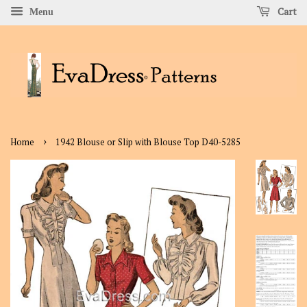
Cart
Menu
›
Home
1942 Blouse or Slip with Blouse Top D40-5285