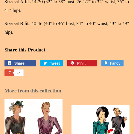
Size set A fits 14-20 (32" to 38" bust, 26-1/2" to 32" waist, 35" to
41" hip).
Size set B fits 40-46 (40" to 46" bust, 34" to 40" waist, 43" to 49"
hip).
Share this Product
Share
Tweet
Pin it
Fancy
+1
More from this collection