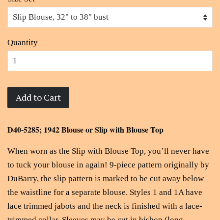
Quantity
Add to Cart
D40-5285; 1942 Blouse or Slip with Blouse Top
When worn as the Slip with Blouse Top, you’ll never have
to tuck your blouse in again! 9-piece pattern originally by
DuBarry, the slip pattern is marked to be cut away below
the waistline for a separate blouse. Styles 1 and 1A have
lace trimmed jabots and the neck is finished with a lace-
trimmed collar. Sleeves may be cut in bishop (long,