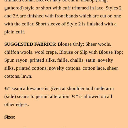
gathered) style or short with cuff trimmed in lace. Styles 2
and 2A are finished with front bands which are cut on one
with the collar. Short sleeve of Style 2 is finished with a
plain cuff.
SUGGESTED FABRICS:
Blouse Only: Sheer wools,
chiffon wools, wool crepe. Blouse or Slip with Blouse Top:
Spun rayon, printed silks, faille, challis, satin, novelty
silks, printed cottons, novelty cottons, cotton lace, sheer
cottons, lawn.
¾”
seam allowance is given at shoulder and underarm
(side) seams to permit alteration.
½”
is allowed on all
other edges.
Sizes: