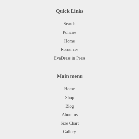
Quick Links
Search
Policies
Home
Resources
EvaDress in Press
Main menu
Home
Shop
Blog
About us
Size Chart
Gallery