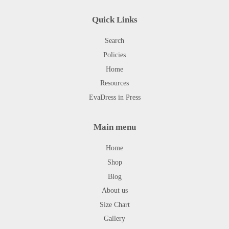
Quick Links
Search
Policies
Home
Resources
EvaDress in Press
Main menu
Home
Shop
Blog
About us
Size Chart
Gallery