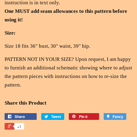
instruction is in text only.
One MUST add seam allowances to this pattern before
using it!
Size:
Size 18 fits 36" bust, 30" waist, 39" hip.
PATTERN NOT IN YOUR SIZE? Upon request, I am happy
to furnish an additional schematic showing where to adjust
the pattern pieces with instructions on how to re-size the
pattern.
Share this Product
Share
Tweet
Pin it
Fancy
+1