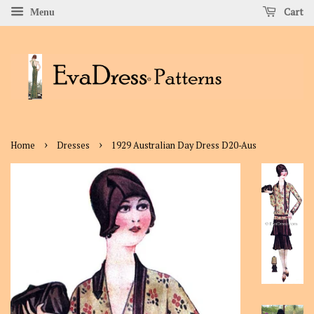
Cart
Menu
›
›
Home
Dresses
1929 Australian Day Dress D20-Aus