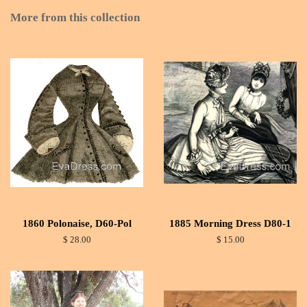
More from this collection
1860 Polonaise, D60-Pol
1885 Morning Dress D80-1
$ 28.00
$ 15.00