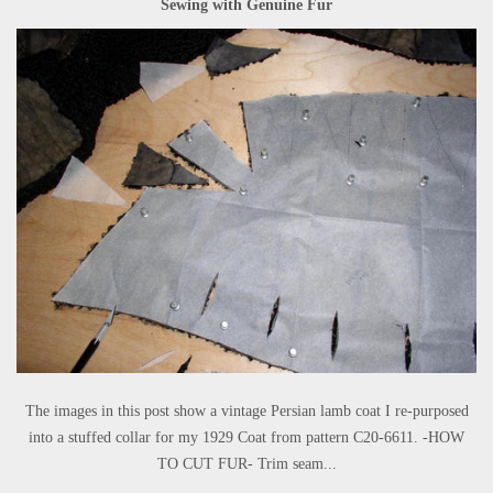
Sewing with Genuine Fur
The images in this post show a vintage Persian lamb coat I re-purposed
into a stuffed collar for my 1929 Coat from pattern C20-6611. -HOW
TO CUT FUR- Trim seam...