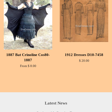
1887 Bat Crinoline Cos80-
1912 Dresses D10-7458
1887
$ 20.00
From $ 8.00
Latest News