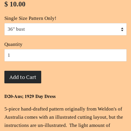
$ 10.00
Single Size Pattern Only!
Quantity
Add to Cart
D20-Aus; 1929 Day Dress
5-piece hand-drafted pattern originally from Weldon's of
Australia comes with an illustrated cutting layout, but the
instructions are un-illustrated. The light amount of