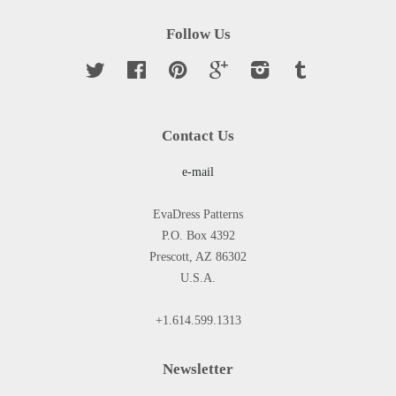
Follow Us
Twitter
Facebook
Pinterest
Google
Instagram
Tumblr
Contact Us
e-mail
EvaDress Patterns
P.O. Box 4392
Prescott, AZ 86302
U.S.A.
+1.614.599.1313
Newsletter