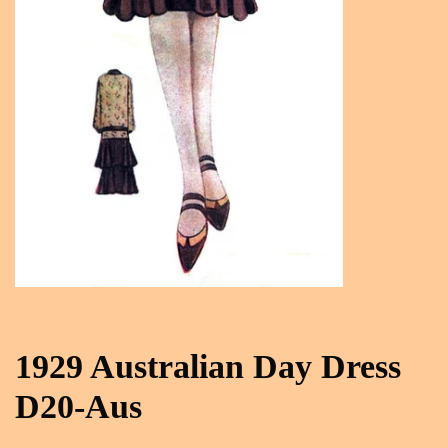
1929 Australian Day Dress
D20-Aus