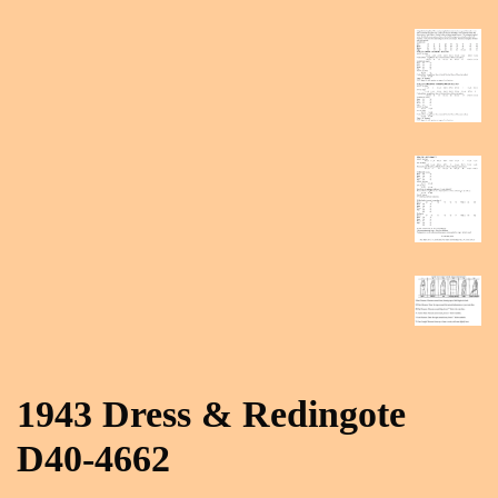
1943 Dress & Redingote
D40-4662