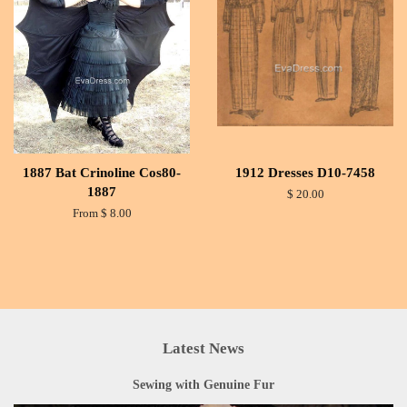
1887 Bat Crinoline Cos80-
1912 Dresses D10-7458
1887
$ 20.00
From $ 8.00
Latest News
Sewing with Genuine Fur