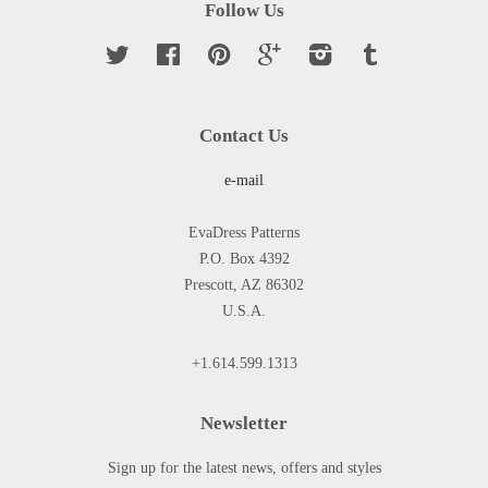
Follow Us
Twitter
Facebook
Pinterest
Google
Instagram
Tumblr
Contact Us
e-mail
EvaDress Patterns
P.O. Box 4392
Prescott, AZ 86302
U.S.A.
+1.614.599.1313
Newsletter
Sign up for the latest news, offers and styles