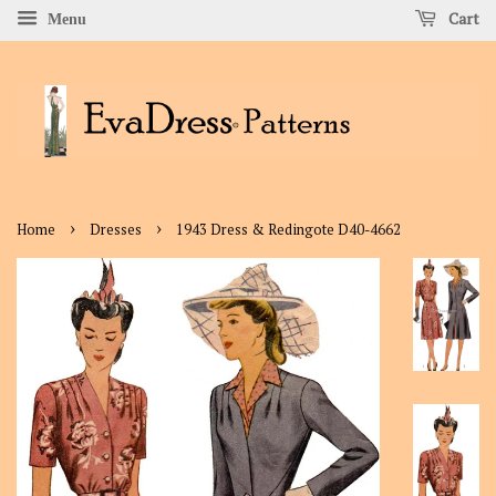
Cart
Menu
›
›
Home
Dresses
1943 Dress & Redingote D40-4662