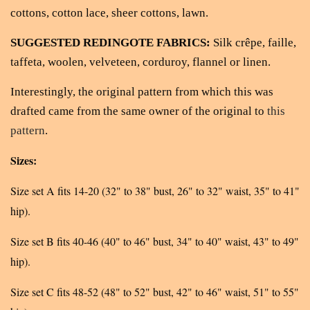
cottons, cotton lace, sheer cottons, lawn.
SUGGESTED REDINGOTE FABRICS:
Silk crêpe, faille,
taffeta, woolen, velveteen, corduroy, flannel or linen.
Interestingly, the original pattern from which this was
drafted came from the same owner of the original to
this
pattern
.
Sizes:
Size set A fits 14-20 (32" to 38" bust, 26" to 32" waist, 35" to 41"
hip).
Size set B fits 40-46 (40" to 46" bust, 34" to 40" waist, 43" to 49"
hip).
Size set C fits 48-52 (48" to 52" bust, 42" to 46" waist, 51" to 55"