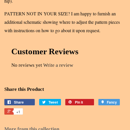
hip).
PATTERN NOT IN YOUR SIZE? I am happy to furnish an
additional schematic showing where to adjust the pattern pieces
with instructions on how to go about it upon request.
Customer Reviews
No reviews yet
Write a review
Share this Product
Share
Tweet
Pin it
Fancy
+1
More from this collection