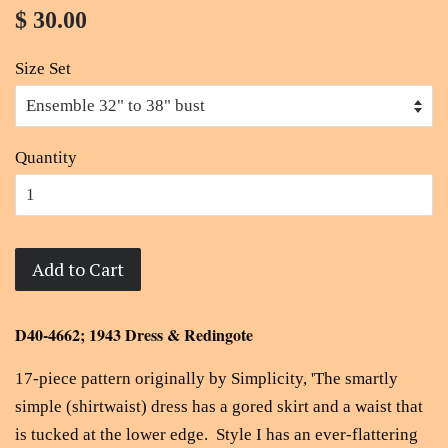
$ 30.00
Size Set
Quantity
Add to Cart
D40-4662; 1943 Dress & Redingote
17-piece pattern originally by Simplicity, 'The smartly
simple (shirtwaist) dress has a gored skirt and a waist that
is tucked at the lower edge. Style I has an ever-flattering