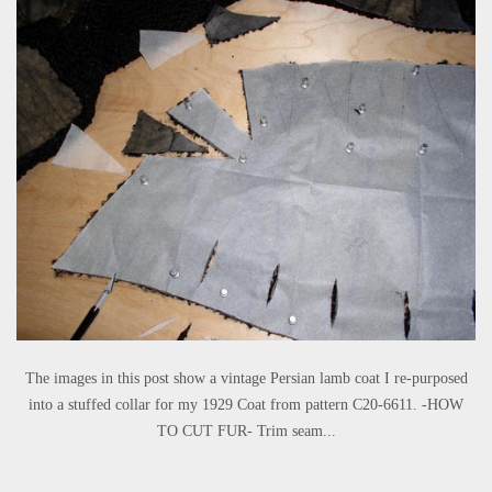
The images in this post show a vintage Persian lamb coat I re-purposed
into a stuffed collar for my 1929 Coat from pattern C20-6611. -HOW
TO CUT FUR- Trim seam...