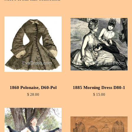
1860 Polonaise, D60-Pol
1885 Morning Dress D80-1
$ 28.00
$ 15.00