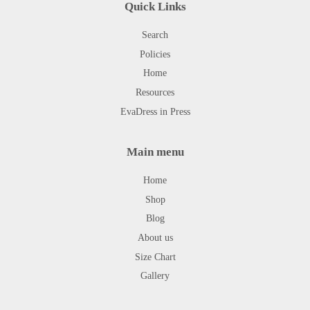
Quick Links
Search
Policies
Home
Resources
EvaDress in Press
Main menu
Home
Shop
Blog
About us
Size Chart
Gallery