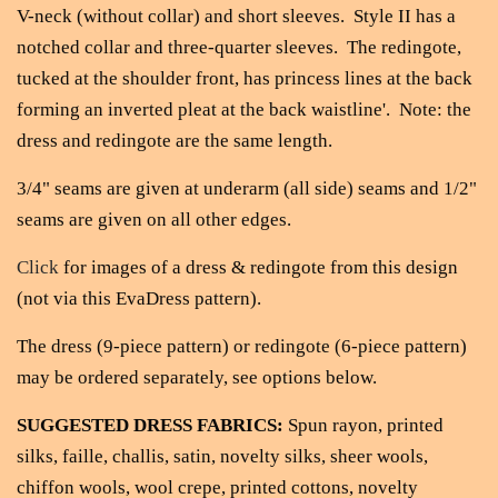
V-neck (without collar) and short sleeves. Style II has a
notched collar and three-quarter sleeves. The redingote,
tucked at the shoulder
front, has princess lines at the back
forming an inverted pleat at the back waistline'. Note: the
dress and redingote are the same length.
3/4" seams are given at underarm (all side) seams and 1/2"
seams are given on all other edges.
Click
for images of a dress & redingote from this design
(not via this EvaDress pattern).
The dress (9-piece pattern) or redingote (6-piece pattern)
may be ordered separately, see options below.
SUGGESTED DRESS FABRICS:
Spun rayon, printed
silks, faille, challis, satin, novelty silks, sheer wools,
chiffon wools, wool crepe, printed cottons, novelty