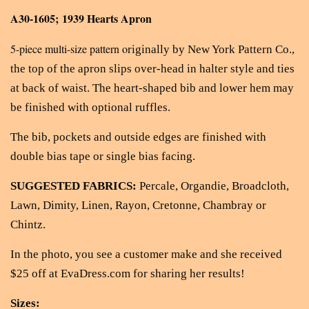
A30-1605; 1939 Hearts Apron
5-piece multi-size pattern o
riginally by New York Pattern Co.,
the top of the apron slips over-head in halter style and ties
at back of waist. The heart-shaped bib and lower hem may
be finished with optional ruffles.
The bib, pockets and outside edges are finished with
double bias tape or single bias facing.
SUGGESTED FABRICS:
Percale, Organdie, Broadcloth,
Lawn, Dimity, Linen, Rayon, Cretonne, Chambray or
Chintz.
In the photo, you see a customer make and she received
$25 off at EvaDress.com for sharing her results!
Sizes: