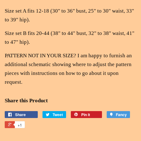
Size set A fits 12-18 (30" to 36" bust, 25" to 30" waist, 33"
to 39" hip).
Size set B fits 20-44 (38" to 44" bust, 32" to 38" waist, 41"
to 47" hip).
PATTERN NOT IN YOUR SIZE? I am happy to furnish an
additional schematic showing where to adjust the pattern
pieces with instructions on how to go about it upon
request.
Share this Product
Share
Tweet
Pin it
Fancy
+1