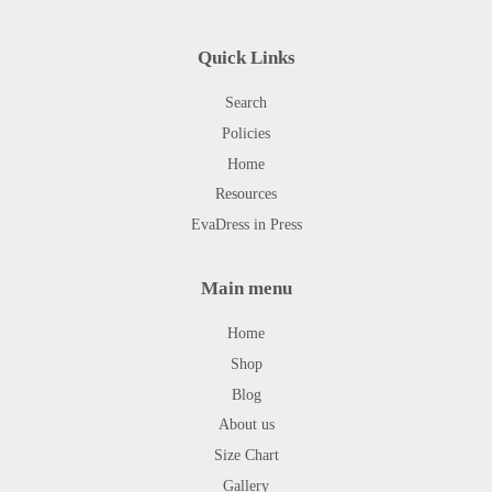
Quick Links
Search
Policies
Home
Resources
EvaDress in Press
Main menu
Home
Shop
Blog
About us
Size Chart
Gallery