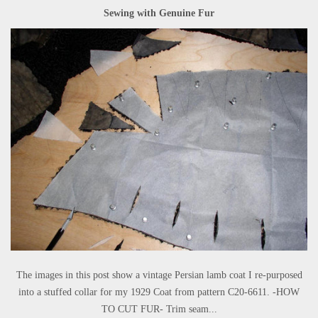
Sewing with Genuine Fur
The images in this post show a vintage Persian lamb coat I re-purposed
into a stuffed collar for my 1929 Coat from pattern C20-6611. -HOW
TO CUT FUR- Trim seam...