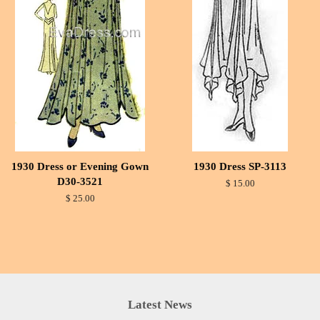
1930 Dress or Evening Gown
1930 Dress SP-3113
D30-3521
$ 15.00
$ 25.00
Latest News