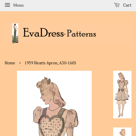
Cart
Menu
›
Home
1939 Hearts Apron, A30-1605