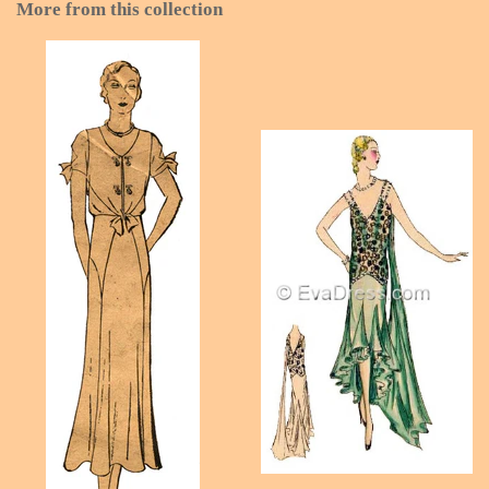
More from this collection