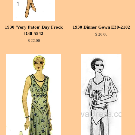
1930 'Very Patou' Day Frock
1930 Dinner Gown E30-2102
D30-5542
$ 20.00
$ 22.00