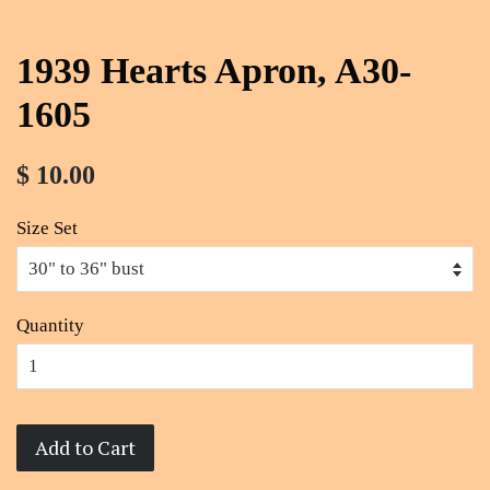
1939 Hearts Apron, A30-
1605
$ 10.00
Size Set
Quantity
Add to Cart