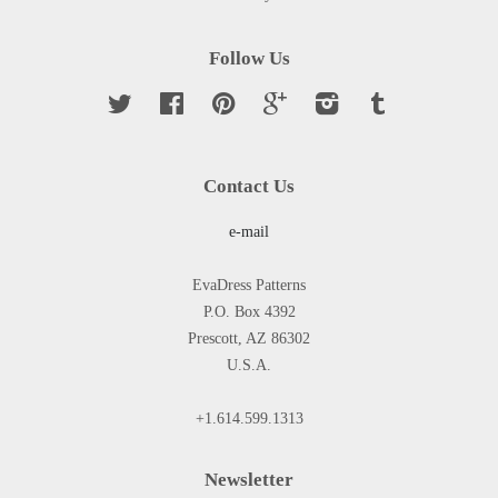
Follow Us
Twitter
Facebook
Pinterest
Google
Instagram
Tumblr
Contact Us
e-mail
EvaDress Patterns
P.O. Box 4392
Prescott, AZ 86302
U.S.A.
+1.614.599.1313
Newsletter