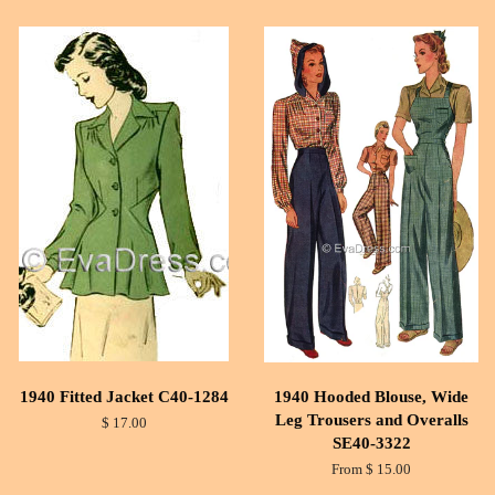
1940 Fitted Jacket C40-1284
1940 Hooded Blouse, Wide
Leg Trousers and Overalls
$ 17.00
SE40-3322
From $ 15.00