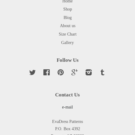
Home
Shop
Blog
About us
Size Chart
Gallery
Follow Us
Twitter
Facebook
Pinterest
Google
Instagram
Tumblr
Contact Us
e-mail
EvaDress Patterns
P.O. Box 4392