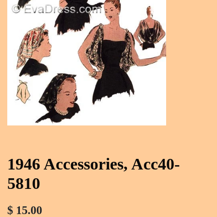
1946 Accessories, Acc40-
5810
$ 15.00