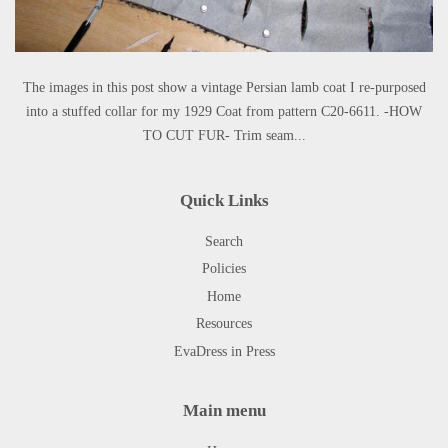
The images in this post show a vintage Persian lamb coat I re-purposed
into a stuffed collar for my 1929 Coat from pattern C20-6611. -HOW
TO CUT FUR- Trim seam...
Quick Links
Search
Policies
Home
Resources
EvaDress in Press
Main menu