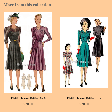
More from this collection
1940 Dress D40-3474
1940 Dress D40-5087
$ 20.00
$ 20.00