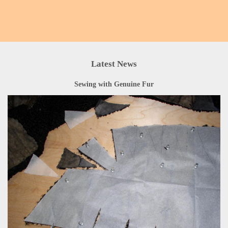
Latest News
Sewing with Genuine Fur