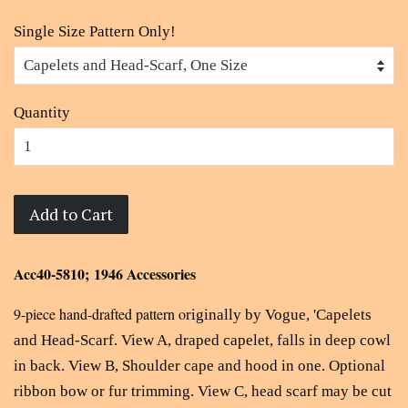
Single Size Pattern Only!
Quantity
Add to Cart
Acc40-5810; 1946 Accessories
9-piece hand-drafted pattern o
riginally by Vogue, '
Capelets
and Head-Scarf. View A, draped capelet, falls in deep cowl
in back. View B, Shoulder cape and hood in one. Optional
ribbon bow or fur trimming. View C, head scarf may be cut