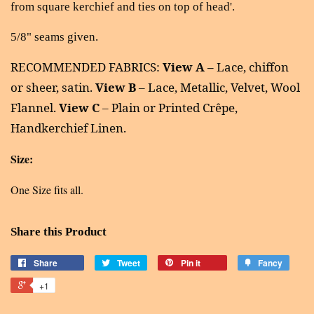
from square kerchief and ties on top of head'.
5/8" seams given.
RECOMMENDED FABRICS:
View A –
Lace, chiffon
or sheer, satin.
View B
– Lace, Metallic, Velvet, Wool
Flannel.
View C
– Plain or Printed Crêpe,
Handkerchief Linen.
Size:
One Size fits all.
Share this Product
Share
Tweet
Pin it
Fancy
+1