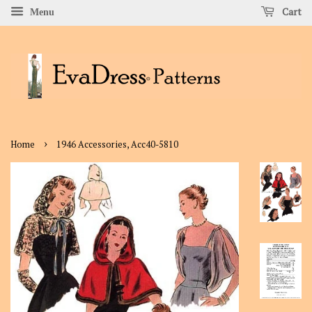
Cart
Menu
›
Home
1946 Accessories, Acc40-5810