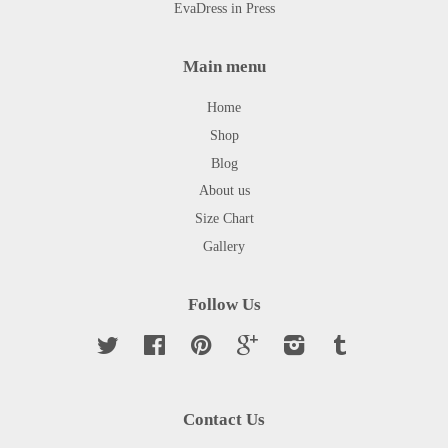
EvaDress in Press
Main menu
Home
Shop
Blog
About us
Size Chart
Gallery
Follow Us
Twitter
Facebook
Pinterest
Google
Instagram
Tumblr
Contact Us