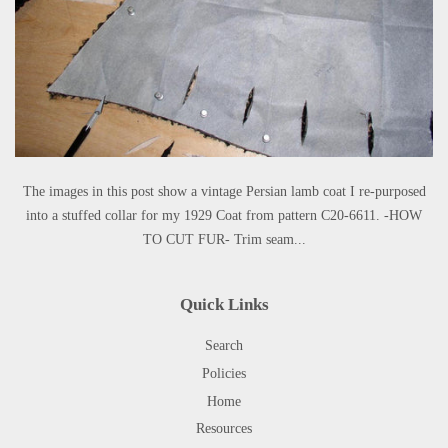
The images in this post show a vintage Persian lamb coat I re-purposed
into a stuffed collar for my 1929 Coat from pattern C20-6611. -HOW
TO CUT FUR- Trim seam...
Quick Links
Search
Policies
Home
Resources