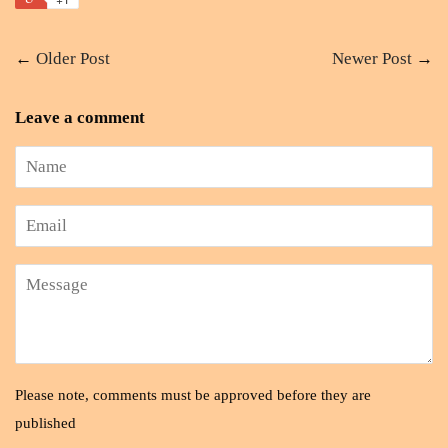
←
Older Post
Newer Post
→
Leave a comment
Name
Email
Message
Please note, comments must be approved before they are
published