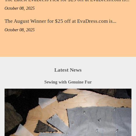
October 08, 2025
The August Winner for $25 off at EvaDress.com is...
October 08, 2025
Latest News
Sewing with Genuine Fur