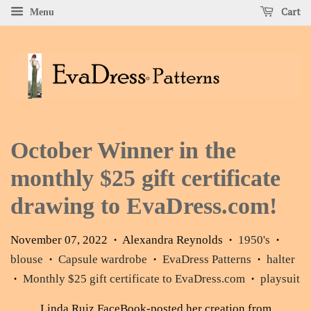
Cart
Menu
October Winner in the
monthly $25 gift certificate
drawing to EvaDress.com!
November 07, 2022
Alexandra Reynolds
1950's
•
•
•
blouse
Capsule wardrobe
EvaDress Patterns
halter
•
•
•
Monthly $25 gift certificate to EvaDress.com
playsuit
•
•
Linda Ruiz FaceBook
-posted her creation from