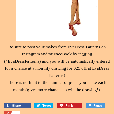
Be sure to post your makes from EvaDress Patterns on
Instagram and/or FaceBook by tagging
(#EvaDressPatterns) and you will be automatically entered
for a chance at a monthly drawing for $25 off at EvaDress
Patterns!
There is no limit to the number of posts you make each
month (gives more chances to win the drawing!).
Share
Tweet
Pin it
Fancy
+1