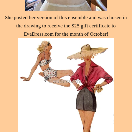
She posted her version of this ensemble and was chosen in
the drawing to receive the $25 gift certificate to
EvaDress.com for the month of October!