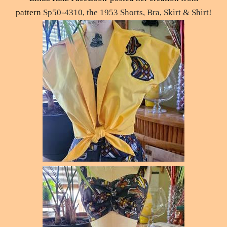
pattern
Sp50-4310, the 1953 Shorts, Bra, Skirt & Shirt!