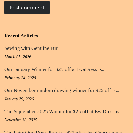
Recent Articles
Sewing with Genuine Fur
March 05, 2026
Our January Winner for $25 off at EvaDress is...
February 24, 2026
Our November random drawing winner for $25 off is...
January 29, 2026
The September 2025 Winner for $25 off at EvaDress is...
November 30, 2025
The Latest EvaDress Pick for $25 off at EvaDress.com is...