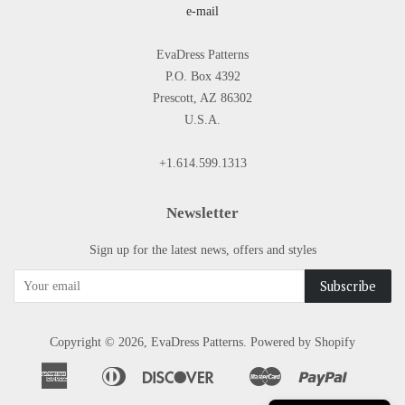
e-mail
EvaDress Patterns
P.O. Box 4392
Prescott, AZ 86302
U.S.A.
+1.614.599.1313
Newsletter
Sign up for the latest news, offers and styles
Copyright © 2026,
EvaDress Patterns
.
Powered by Shopify
American
Diners
Discover
Master
Paypal
Apple
Google
Shopify
Express
Club
Pay
Pay
Pay